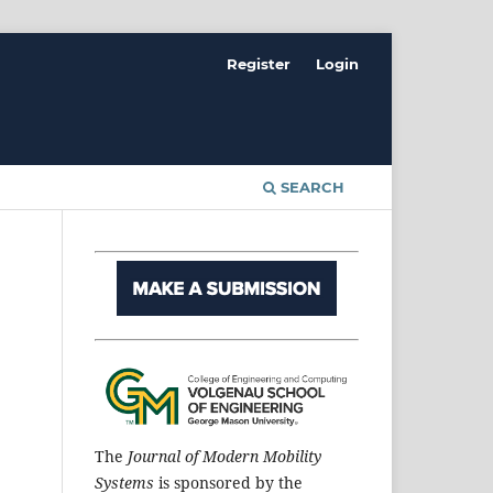
Register
Login
SEARCH
The
Journal of Modern Mobility
Systems
is sponsored by the