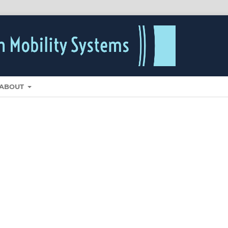
ABOUT