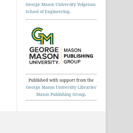
George Mason University Volgenau
School of Engineering
.
Published with support from the
George Mason University Libraries'
Mason Publishing Group
.