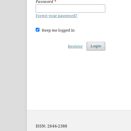
Password
*
Forgot your password?
Keep me logged in
Register
Login
ISSN: 2644-2388