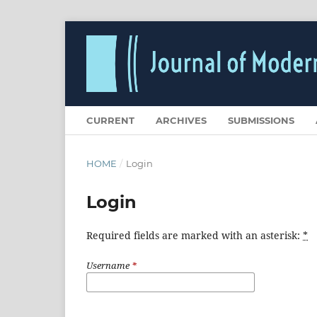
CURRENT
ARCHIVES
SUBMISSIONS
HOME
/
Login
Login
Required fields are marked with an asterisk:
*
Username
*