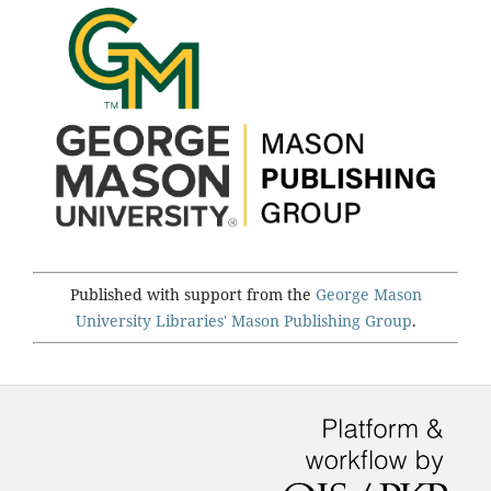
Published with support from the
George Mason
University Libraries'
Mason Publishing Group
.