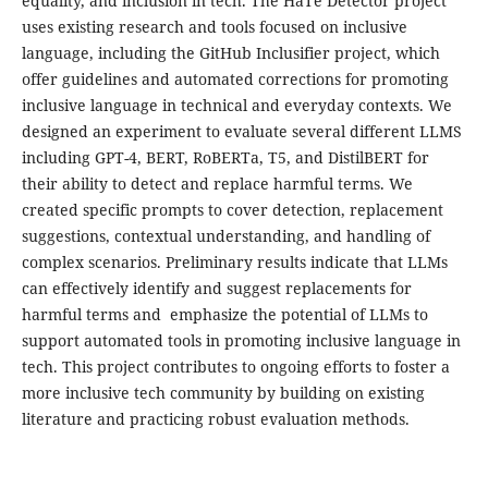
equality, and inclusion in tech. The HaTe Detector project
uses existing research and tools focused on inclusive
language, including the GitHub Inclusifier project, which
offer guidelines and automated corrections for promoting
inclusive language in technical and everyday contexts. We
designed an experiment to evaluate several different LLMS
including GPT-4, BERT, RoBERTa, T5, and DistilBERT for
their ability to detect and replace harmful terms. We
created specific prompts to cover detection, replacement
suggestions, contextual understanding, and handling of
complex scenarios. Preliminary results indicate that LLMs
can effectively identify and suggest replacements for
harmful terms and emphasize the potential of LLMs to
support automated tools in promoting inclusive language in
tech. This project contributes to ongoing efforts to foster a
more inclusive tech community by building on existing
literature and practicing robust evaluation methods.