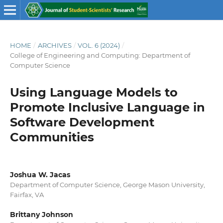
HOME
/
ARCHIVES
/
VOL. 6 (2024)
/
College of Engineering and Computing: Department of
Computer Science
Using Language Models to
Promote Inclusive Language in
Software Development
Communities
Joshua W. Jacas
Department of Computer Science, George Mason University,
Fairfax, VA
Brittany Johnson