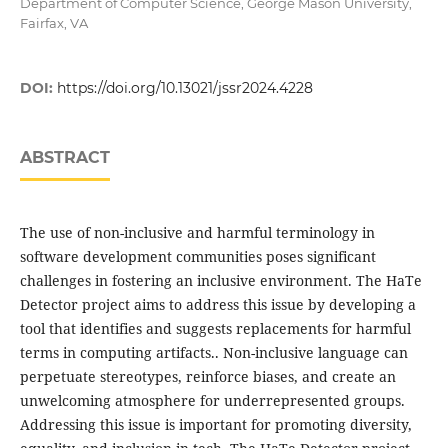
Department of Computer Science, George Mason University,
Fairfax, VA
DOI:
https://doi.org/10.13021/jssr2024.4228
ABSTRACT
The use of non-inclusive and harmful terminology in
software development communities poses significant
challenges in fostering an inclusive environment. The HaTe
Detector project aims to address this issue by developing a
tool that identifies and suggests replacements for harmful
terms in computing artifacts.. Non-inclusive language can
perpetuate stereotypes, reinforce biases, and create an
unwelcoming atmosphere for underrepresented groups.
Addressing this issue is important for promoting diversity,