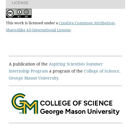
LICENSE
This work is licensed under a
Creative Commons Attribution-
ShareAlike 4.0 International License
.
A publication of the
Aspiring Scientists Summer
Internship Program
a program of the
College of Science,
George Mason University.