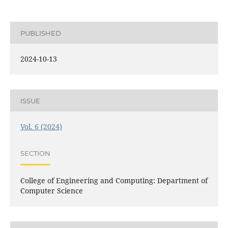
PUBLISHED
2024-10-13
ISSUE
Vol. 6 (2024)
SECTION
College of Engineering and Computing: Department of
Computer Science