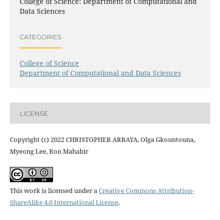
College of Science: Department of Computational and
Data Sciences
CATEGORIES
College of Science
Department of Computational and Data Sciences
LICENSE
Copyright (c) 2022 CHRISTOPHER ARRAYA, Olga Gkountouna,
Myeong Lee, Ron Mahabir
This work is licensed under a
Creative Commons Attribution-
ShareAlike 4.0 International License
.