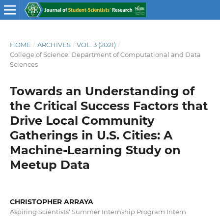
HOME
/
ARCHIVES
/
VOL. 3 (2021)
/
College of Science: Department of Computational and Data
Sciences
Towards an Understanding of
the Critical Success Factors that
Drive Local Community
Gatherings in U.S. Cities: A
Machine-Learning Study on
Meetup Data
CHRISTOPHER ARRAYA
Aspiring Scientists' Summer Internship Program Intern