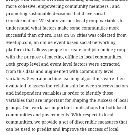
more cohesive, empowering community members , and
promoting sustainable decisions that drive social
transformation. We study various local group variables to
understand what factors make some communities more
successful than others. Data on US cities was collected from
Meetup.com, an online event-based social networking
platform that allows people to create and join online groups
with the purpose of meeting offline in local communities.
Both group level and event level factors were extracted
from this data and augmented with community level
variables. Several machine learning algorithms were then
evaluated to assess the relationship between success factors
and independent variables in order to identify those
variables that are important for shaping the success of local
groups. Our work has important implications for both local
communities and governments. With respect to local
communities, we provide a set of discernible measures that
can be used to predict and improve the success of local