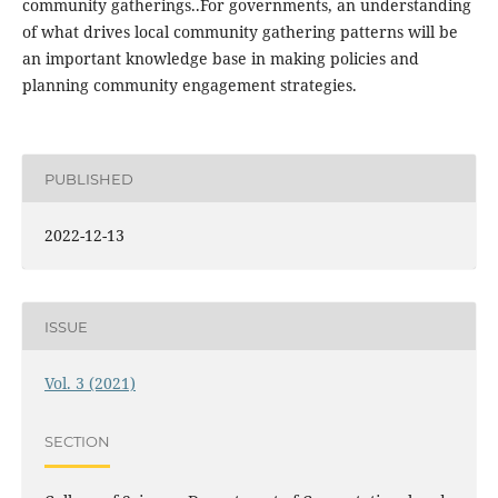
community gatherings..For governments, an understanding
of what drives local community gathering patterns will be
an important knowledge base in making policies and
planning community engagement strategies.
PUBLISHED
2022-12-13
ISSUE
Vol. 3 (2021)
SECTION