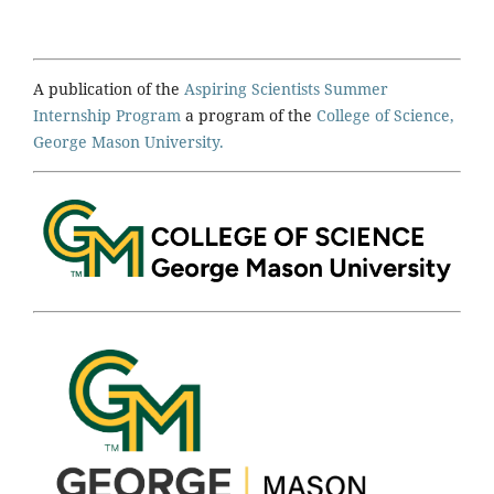
A publication of the
Aspiring Scientists Summer
Internship Program
a program of the
College of Science,
George Mason University.