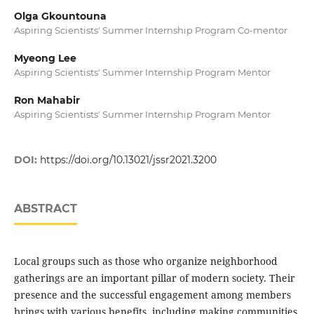
Olga Gkountouna
Aspiring Scientists' Summer Internship Program Co-mentor
Myeong Lee
Aspiring Scientists' Summer Internship Program Mentor
Ron Mahabir
Aspiring Scientists' Summer Internship Program Mentor
DOI:
https://doi.org/10.13021/jssr2021.3200
ABSTRACT
Local groups such as those who organize neighborhood
gatherings are an important pillar of modern society. Their
presence and the successful engagement among members
brings with various benefits, including making communities