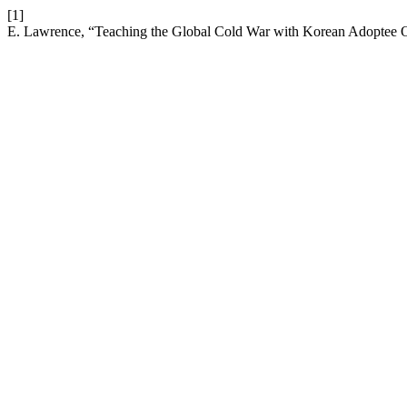
[1]
E. Lawrence, “Teaching the Global Cold War with Korean Adoptee O