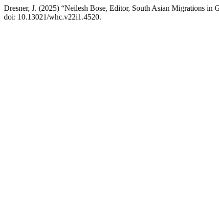
Dresner, J. (2025) “Neilesh Bose, Editor, South Asian Migrations i
doi: 10.13021/whc.v22i1.4520.