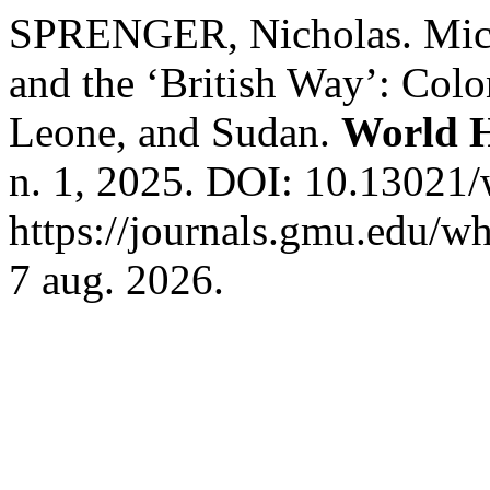
SPRENGER, Nicholas. Mich
and the ‘British Way’: Colo
Leone, and Sudan.
World H
n. 1, 2025. DOI: 10.13021
https://journals.gmu.edu/wh
7 aug. 2026.