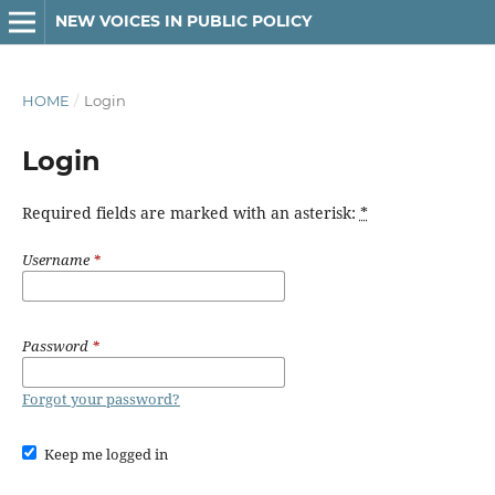
NEW VOICES IN PUBLIC POLICY
HOME
/
Login
Login
Required fields are marked with an asterisk:
*
Username
*
Password
*
Forgot your password?
Keep me logged in