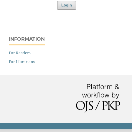
Login
INFORMATION
For Readers
For Librarians