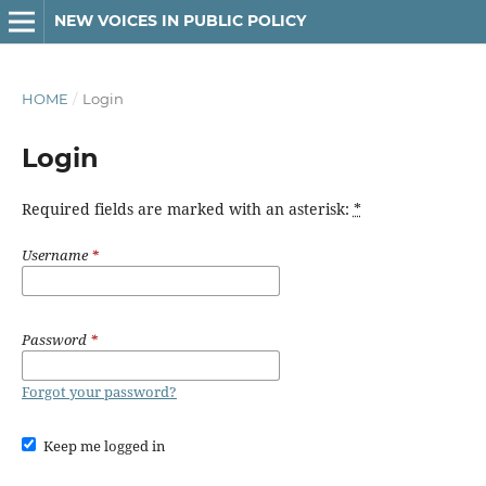
NEW VOICES IN PUBLIC POLICY
HOME
/
Login
Login
Required fields are marked with an asterisk:
*
Username
*
Password
*
Forgot your password?
Keep me logged in