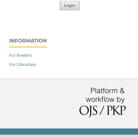
Login
INFORMATION
For Readers
For Librarians