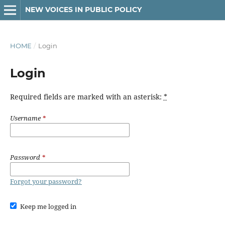
NEW VOICES IN PUBLIC POLICY
HOME
/
Login
Login
Required fields are marked with an asterisk:
*
Username
*
Password
*
Forgot your password?
Keep me logged in