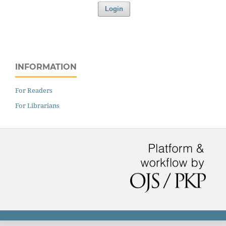
Login
INFORMATION
For Readers
For Librarians