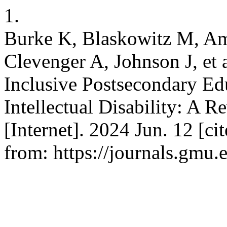
1.
Burke K, Blaskowitz M, Am
Clevenger A, Johnson J, et 
Inclusive Postsecondary Ed
Intellectual Disability: A R
[Internet]. 2024 Jun. 12 [ci
from: https://journals.gmu.