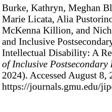
Burke, Kathryn, Meghan Bl
Marie Licata, Alia Pustori
McKenna Killion, and Nicho
and Inclusive Postsecondar
Intellectual Disability: A R
of Inclusive Postsecondary
2024). Accessed August 8, 
https://journals.gmu.edu/jip