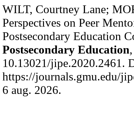
WILT, Courtney Lane; MO
Perspectives on Peer Mentor
Postsecondary Education C
Postsecondary Education
10.13021/jipe.2020.2461. 
https://journals.gmu.edu/ji
6 aug. 2026.