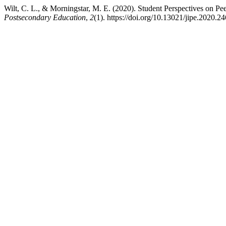
Wilt, C. L., & Morningstar, M. E. (2020). Student Perspectives on P
Postsecondary Education
,
2
(1). https://doi.org/10.13021/jipe.2020.2